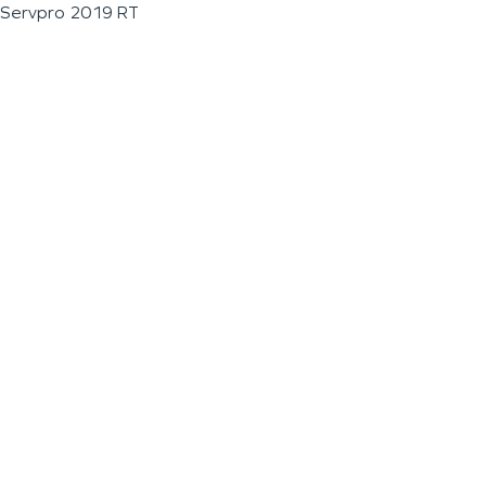
Servpro 2019 RT