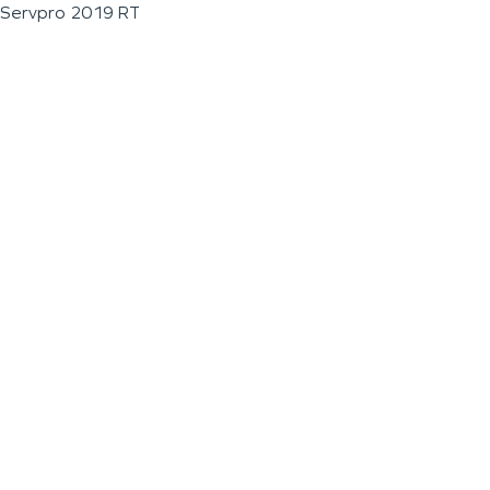
Servpro 2019 RT