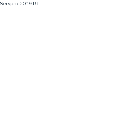
Servpro 2019 RT