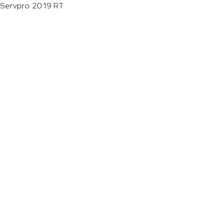
Servpro 2019 RT