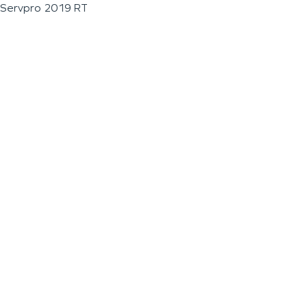
Servpro 2019 RT