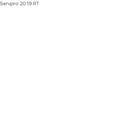
Servpro 2019 RT