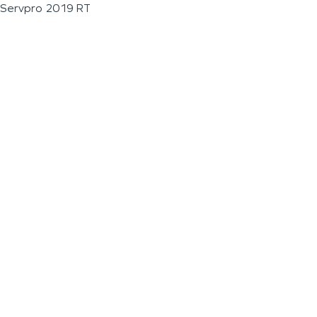
Servpro 2019 RT