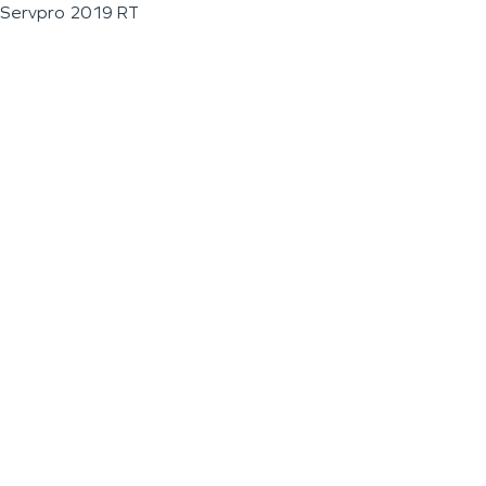
Servpro 2019 RT