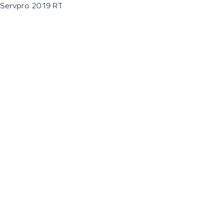
Servpro 2019 RT