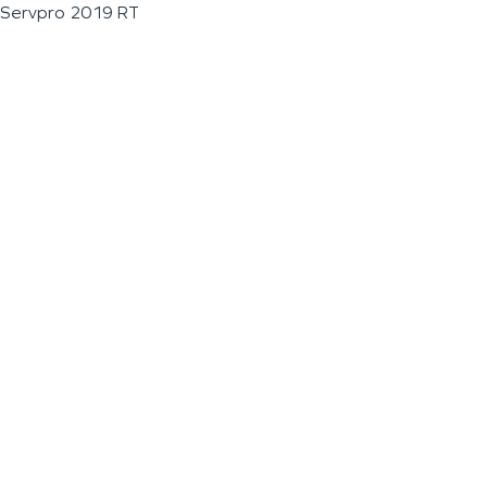
Servpro 2019 RT