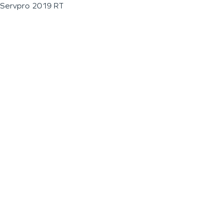
Servpro 2019 RT