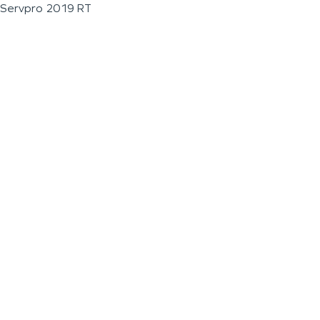
Servpro 2019 RT