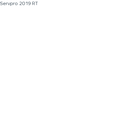
Servpro 2019 RT