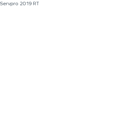
Servpro 2019 RT