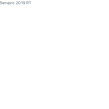
Servpro 2019 RT