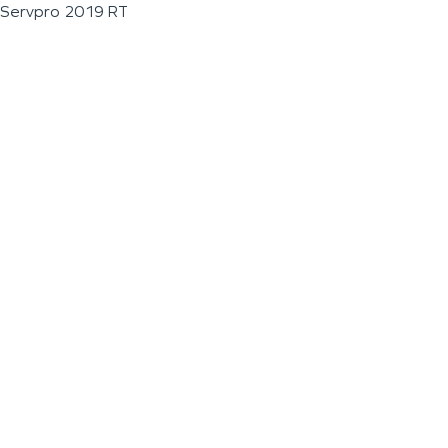
Servpro 2019 RT