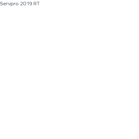
Servpro 2019 RT