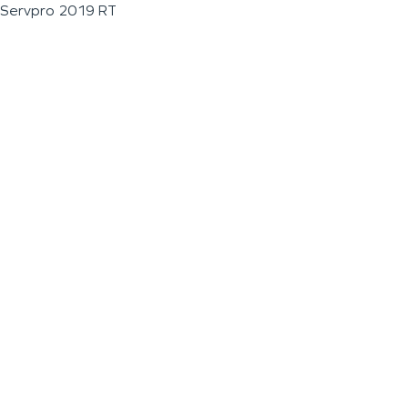
Servpro 2019 RT