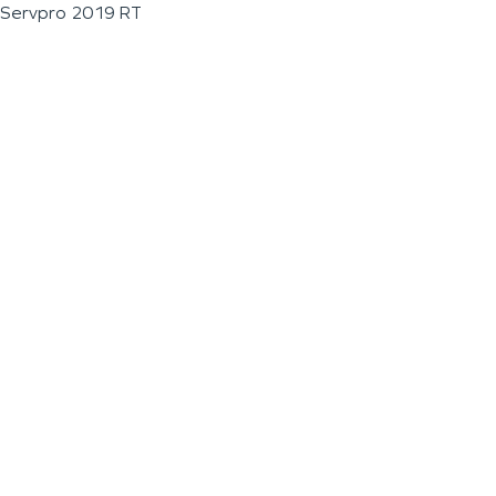
Servpro 2019 RT