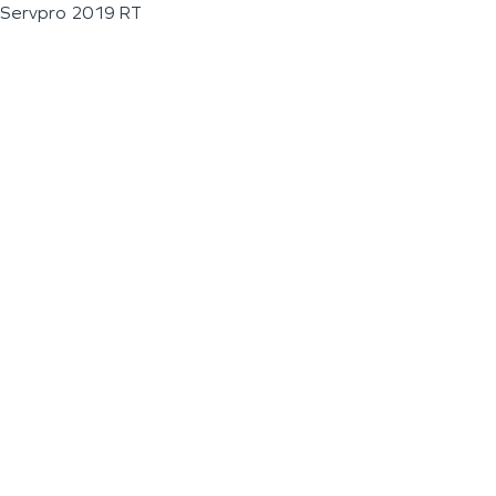
Servpro 2019 RT