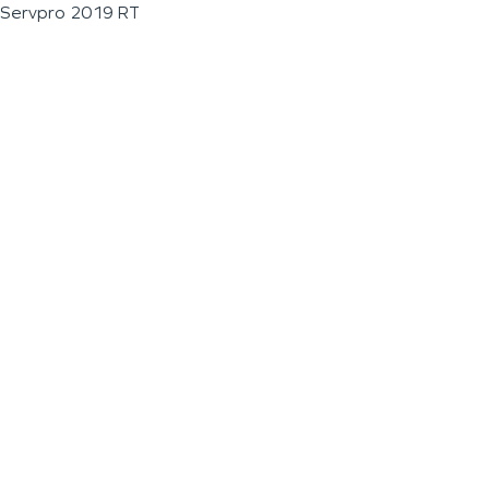
Servpro 2019 RT