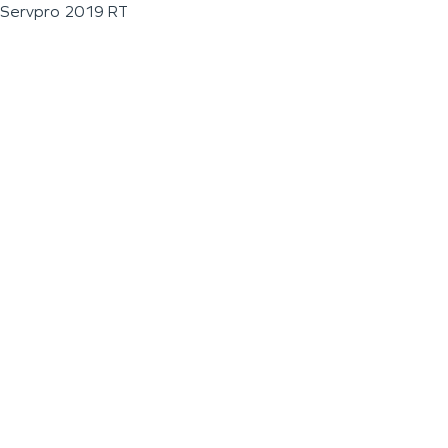
Servpro 2019 RT