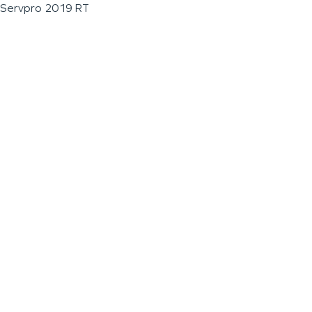
Servpro 2019 RT