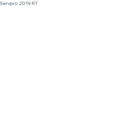
Servpro 2019 RT