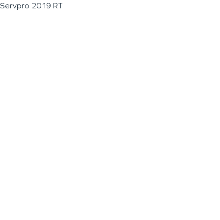
Servpro 2019 RT