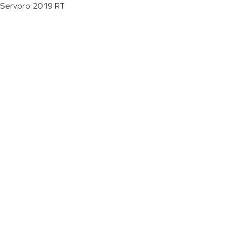
Servpro 2019 RT