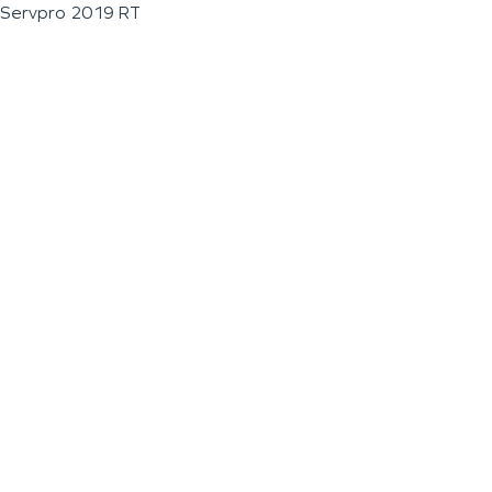
Servpro 2019 RT