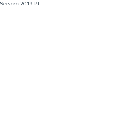
Servpro 2019 RT