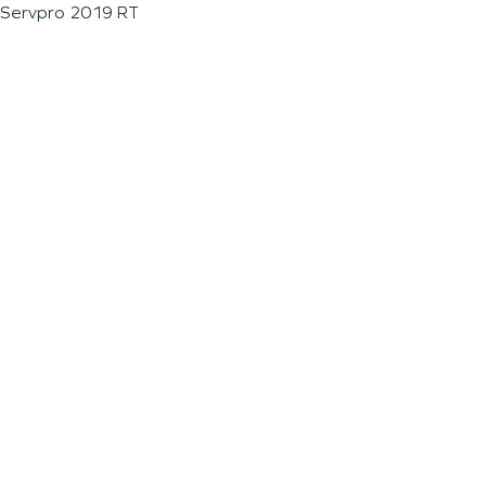
Servpro 2019 RT