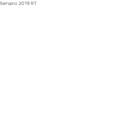
Servpro 2019 RT