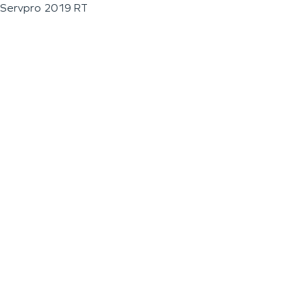
Servpro 2019 RT