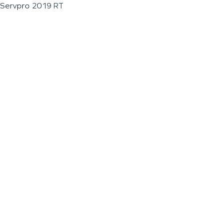
Servpro 2019 RT