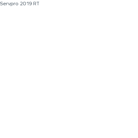
Servpro 2019 RT