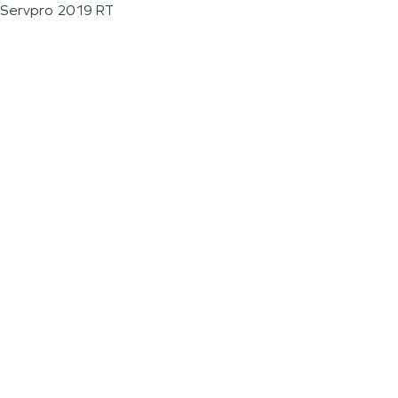
Servpro 2019 RT