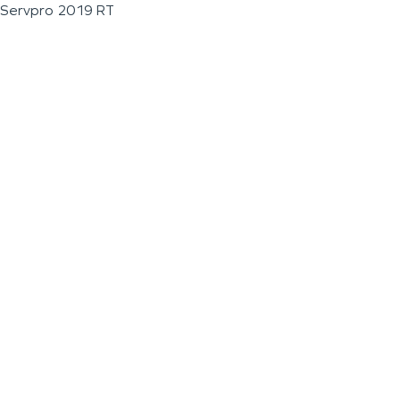
Servpro 2019 RT