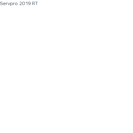
Servpro 2019 RT