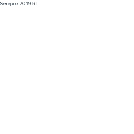
Servpro 2019 RT