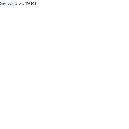
Servpro 2019 RT