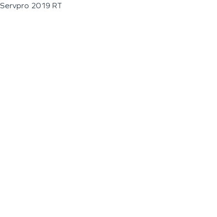
Servpro 2019 RT