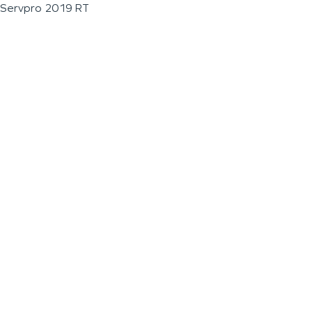
Servpro 2019 RT