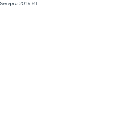
Servpro 2019 RT