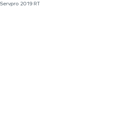
Servpro 2019 RT