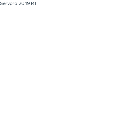
Servpro 2019 RT