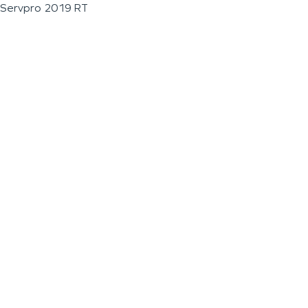
Servpro 2019 RT