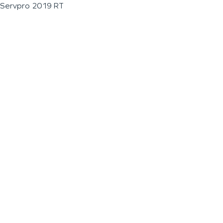
Servpro 2019 RT