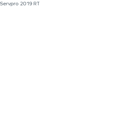
Servpro 2019 RT