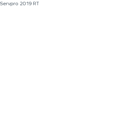
Servpro 2019 RT