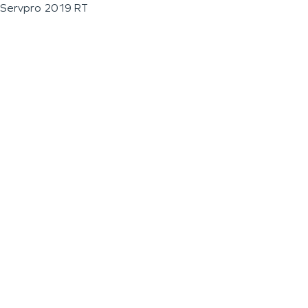
Servpro 2019 RT