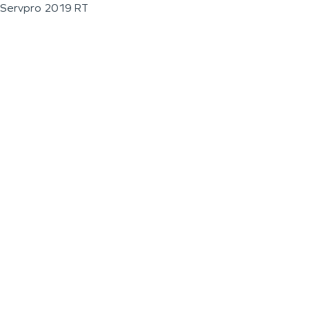
Servpro 2019 RT