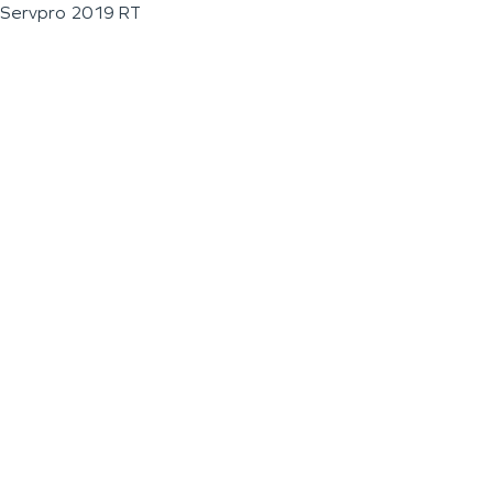
Servpro 2019 RT